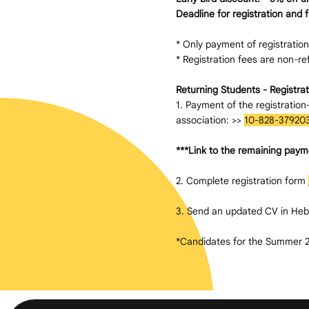
Deadline for registration and 
* Only payment of registration/
* Registration fees are non-refu
Returning Students - Registrat
1. Payment of the registratio
association: >>
10-828-37920
***Link to the remaining paym
2. Complete registration form
3. Send an updated CV in Heb
*Candidates for the Summer 20