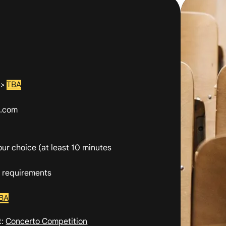
>>
TBA
l.com
your choice
(at least 10 minutes
n requirements
BA
t:
Concerto Competition