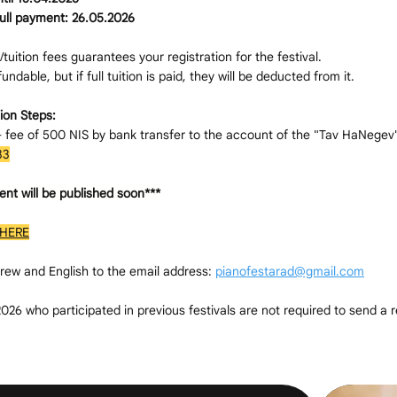
full payment: 26.05.2026
tuition fees guarantees your registration for the festival.
ndable, but if full tuition is paid, they will be deducted from it.
ion Steps:
n- fee of 500 NIS by bank transfer to the account of the "Tav HaNegev
33
ent will be published soon***
HERE
rew and English to the email address:
pianofestarad@gmail.com
26 who participated in previous festivals are not required to send a r