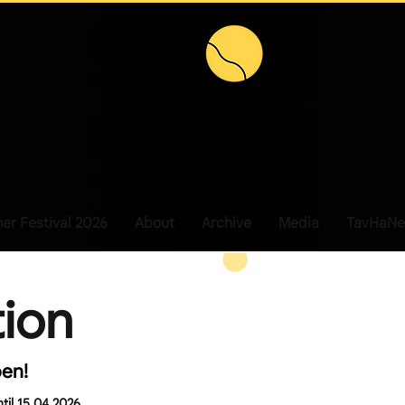
r Festival 2026
About
Archive
Media
TavHaNe
tion
pen!
ntil 15.04.2026