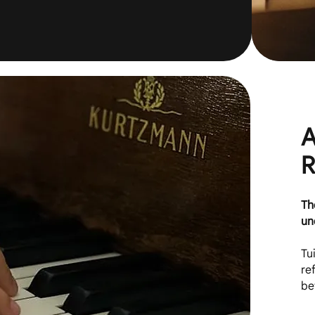
A
R
Th
un
Tu
re
be