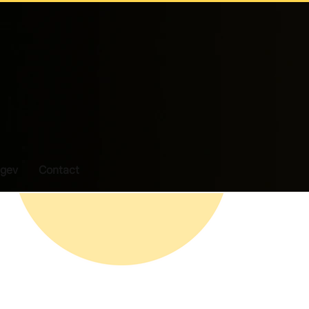
gev
Contact