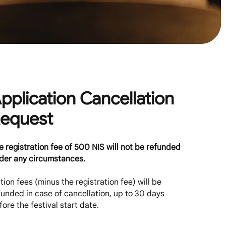
pplication Cancellation
equest
e registration fee of 500 NIS will not be refunded
der any circumstances.
ition fees (minus the registration fee) will be
funded in case of cancellation, up to 30 days
fore the festival start date.