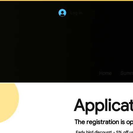
Log In
Home
Summe
Applica
The registration is o
Early bird discount! - 5% off u