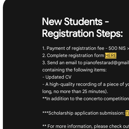
New Students -
Registration Steps:
1. Payment of registration fee - 500 NIS 
2. Complete registration form
HERE
3. Send an email to
pianofestarad@gmai
containing the following items:
- Updated CV
- A high-quality recording of a piece of 
long, no more than 25 minutes).
**In addition to the concerto competitio
***Scholarship application submission:
T
** For more information, please check ou