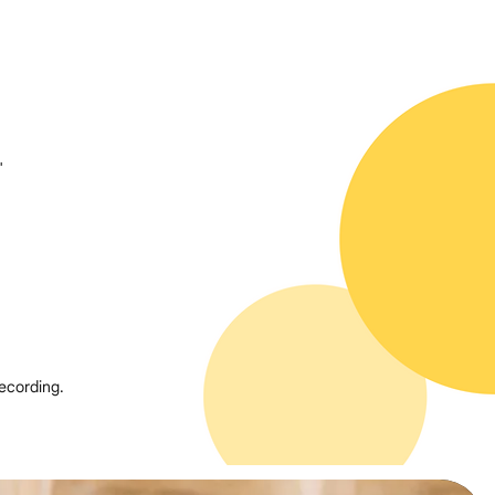
"
ecording.