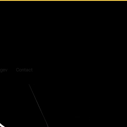
gev
Contact