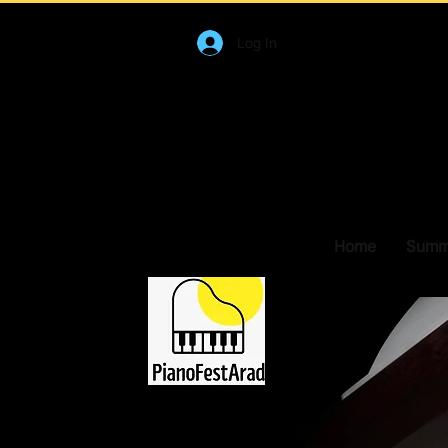
Log In
Home
Summe