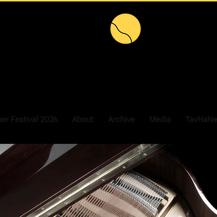
r Festival 2026
About
Archive
Media
TavHaNe